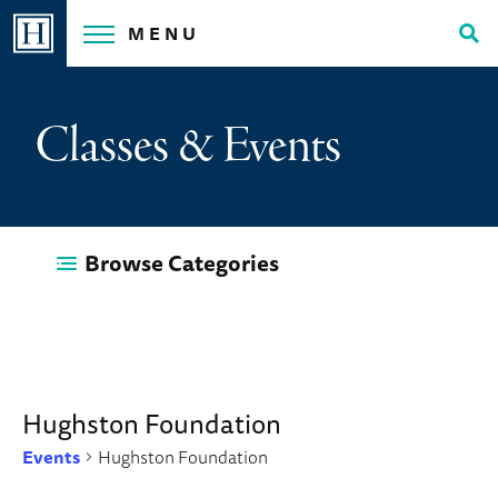
Skip
MENU
to
Tog
content
Sea
Classes & Events
Browse Categories
Hughston Foundation
Events
Hughston Foundation