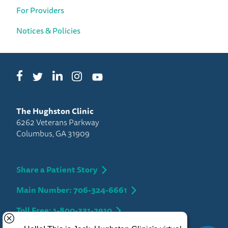
For Providers
Notices & Policies
Facebook
LinkedIn
Instagram
Twitter
YouTube
The Hughston Clinic
6262 Veterans Parkway
Columbus, GA 31909
Share a Patient Story
Main Number: 706-324-6661
Toll Free: 1-800-331-2910