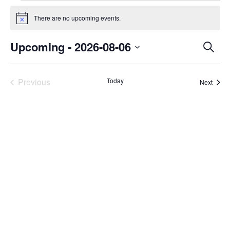
Events
There are no upcoming events.
Notice
Even
Upcoming
 - 
2026-08-06
Search
Select
Sear
date.
Previous
Today
Event
Next
and
Events
Vie
Navi