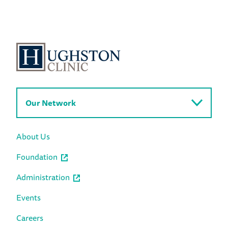
Our Network
About Us
Foundation
Administration
Events
Careers