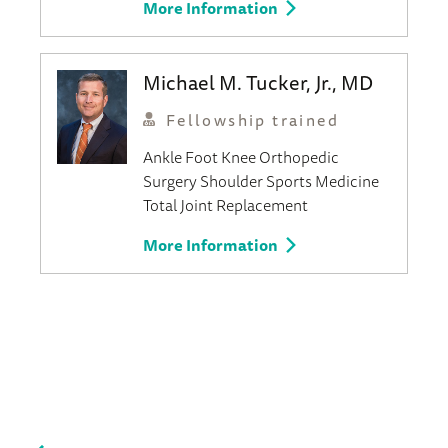
More Information
Michael M. Tucker, Jr., MD
Fellowship trained
Ankle
Foot
Knee
Orthopedic
Surgery
Shoulder
Sports Medicine
Total Joint Replacement
More Information