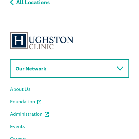
All Locations
Our Network
About Us
Foundation
Administration
Events
Careers