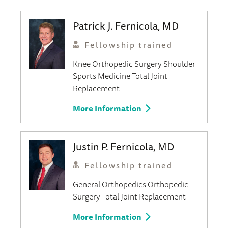
Patrick J. Fernicola, MD
Fellowship trained
Knee
Orthopedic Surgery
Shoulder
Sports Medicine
Total Joint
Replacement
More Information
Justin P. Fernicola, MD
Fellowship trained
General Orthopedics
Orthopedic
Surgery
Total Joint Replacement
More Information