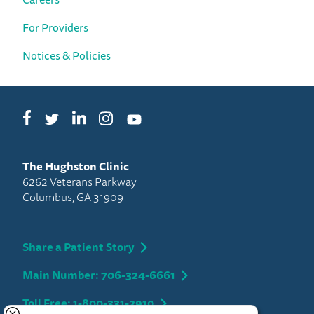
For Providers
Notices & Policies
Facebook
LinkedIn
Instagram
Twitter
YouTube
The Hughston Clinic
6262 Veterans Parkway
Columbus, GA 31909
Share a Patient Story
Main Number: 706-324-6661
Toll Free: 1-800-331-2910