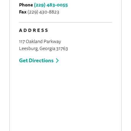
Phone
(229) 483-0055
Fax
(229) 430-8823
ADDRESS
117 Oakland Parkway
Leesburg, Georgia 31763
Get Directions