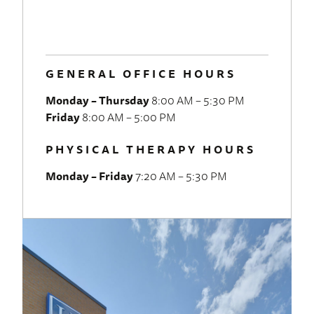
GENERAL OFFICE HOURS
Monday – Thursday
8:00 AM – 5:30 PM
Friday
8:00 AM – 5:00 PM
PHYSICAL THERAPY HOURS
Monday – Friday
7:20 AM – 5:30 PM