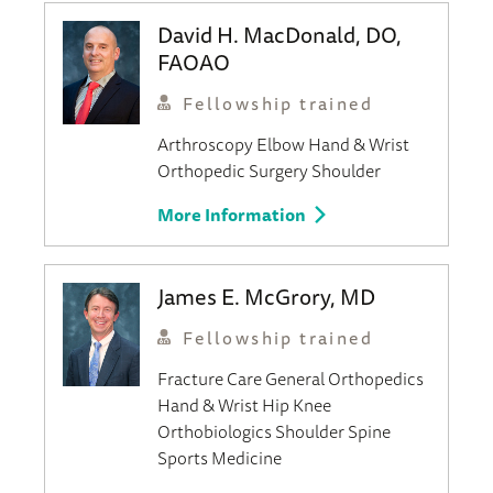
David H. MacDonald, DO,
FAOAO
Fellowship trained
Arthroscopy
Elbow
Hand & Wrist
Orthopedic Surgery
Shoulder
More Information
James E. McGrory, MD
Fellowship trained
Fracture Care
General Orthopedics
Hand & Wrist
Hip
Knee
Orthobiologics
Shoulder
Spine
Sports Medicine