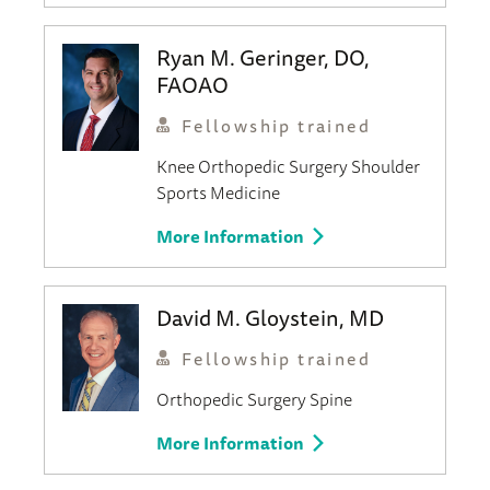
Ryan M. Geringer, DO,
FAOAO
Fellowship trained
Knee
Orthopedic Surgery
Shoulder
Sports Medicine
More Information
David M. Gloystein, MD
Fellowship trained
Orthopedic Surgery
Spine
More Information