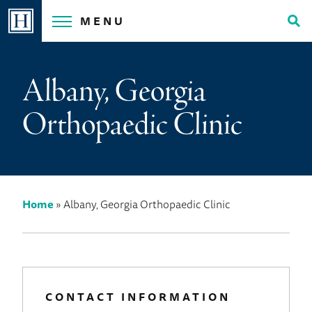
Skip
MENU
to
Tog
content
Sea
Albany, Georgia
Orthopaedic Clinic
Home
»
Albany, Georgia Orthopaedic Clinic
CONTACT INFORMATION