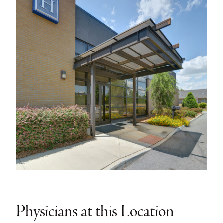
Physicians at this Location