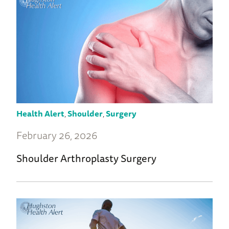
Health Alert
,
Shoulder
,
Surgery
February 26, 2026
Shoulder Arthroplasty Surgery