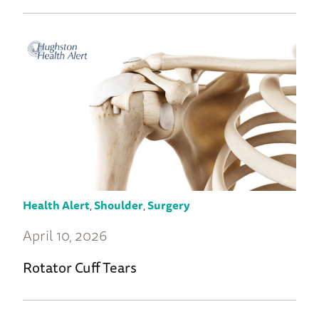
Health Alert
,
Shoulder
,
Surgery
April 10, 2026
Rotator Cuff Tears