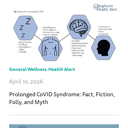
General Wellness
,
Health Alert
April 10, 2026
Prolonged CoVID Syndrome: Fact, Fiction,
Folly, and Myth