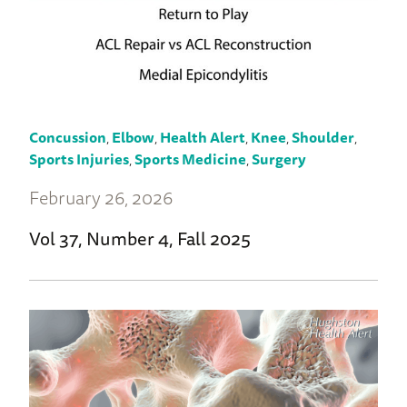
Concussion
,
Elbow
,
Health Alert
,
Knee
,
Shoulder
,
Sports Injuries
,
Sports Medicine
,
Surgery
February 26, 2026
Vol 37, Number 4, Fall 2025