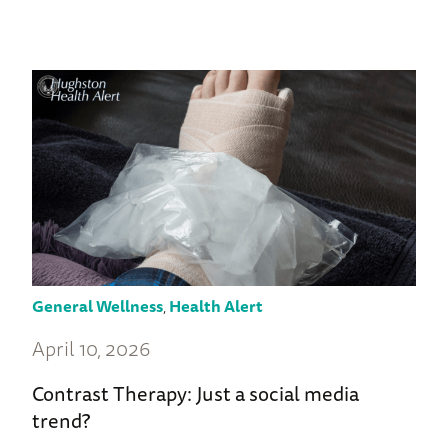
General Wellness
,
Health Alert
April 10, 2026
Contrast Therapy: Just a social media
trend?