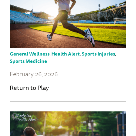
General Wellness
,
Health Alert
,
Sports Injuries
,
Sports Medicine
February 26, 2026
Return to Play