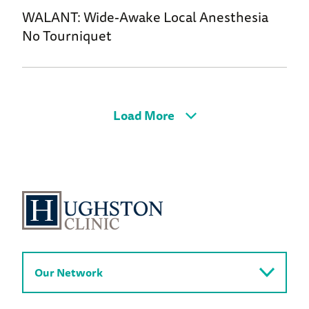
WALANT: Wide-Awake Local Anesthesia
No Tourniquet
Load More
Our Network