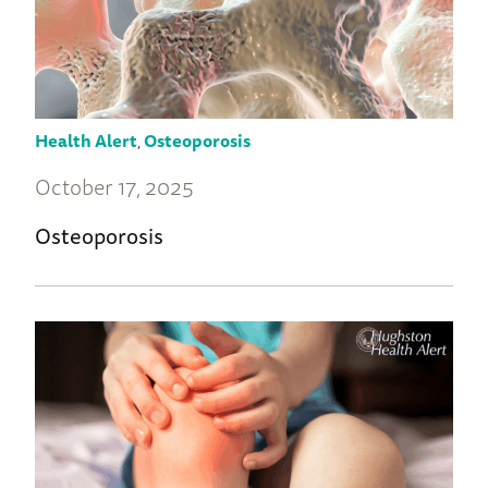
Health Alert
,
Osteoporosis
October 17, 2025
Osteoporosis