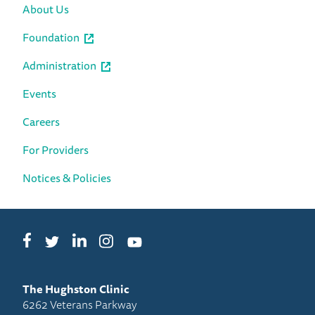
About Us
Foundation
Administration
Events
Careers
For Providers
Notices & Policies
Facebook
LinkedIn
Instagram
Twitter
YouTube
The Hughston Clinic
6262 Veterans Parkway