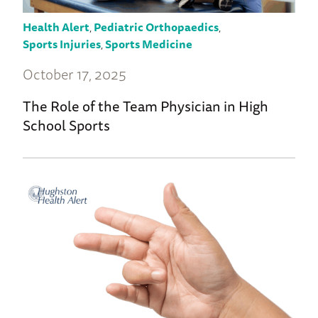
Health Alert
,
Pediatric Orthopaedics
,
Sports Injuries
,
Sports Medicine
October 17, 2025
The Role of the Team Physician in High
School Sports