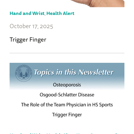
Hand and Wrist
,
Health Alert
October 17, 2025
Trigger Finger