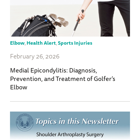
Elbow
,
Health Alert
,
Sports Injuries
February 26, 2026
Medial Epicondylitis: Diagnosis,
Prevention, and Treatment of Golfer’s
Elbow