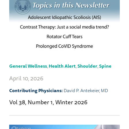
General Wellness
,
Health Alert
,
Shoulder
,
Spine
April 10, 2026
Contributing Physicians:
David P. Antekeier, MD
Vol 38, Number 1, Winter 2026