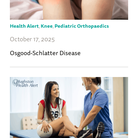
Health Alert
,
Knee
,
Pediatric Orthopaedics
October 17, 2025
Osgood-Schlatter Disease