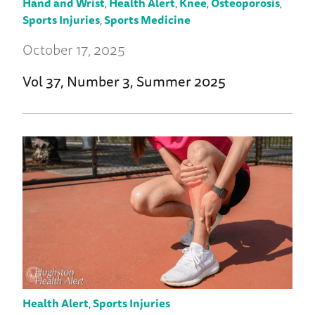
Hand and Wrist
,
Health Alert
,
Knee
,
Osteoporosis
,
Sports Injuries
,
Sports Medicine
October 17, 2025
Vol 37, Number 3, Summer 2025
Health Alert
,
Sports Injuries