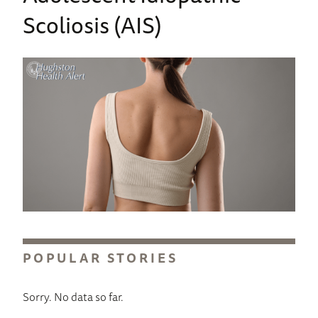
Scoliosis (AIS)
POPULAR STORIES
Sorry. No data so far.