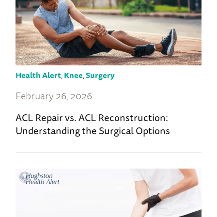
Health Alert
,
Knee
,
Surgery
February 26, 2026
ACL Repair vs. ACL Reconstruction:
Understanding the Surgical Options