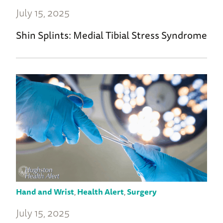
July 15, 2025
Shin Splints: Medial Tibial Stress Syndrome
Hand and Wrist
,
Health Alert
,
Surgery
July 15, 2025