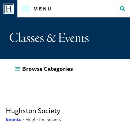
Skip
MENU
to
Tog
content
Sea
Classes & Events
Browse Categories
Hughston Society
Events
Hughston Society