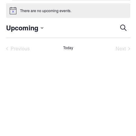
Events
There are no upcoming events.
Notice
Even
Upcoming
Search
Select
Sear
date.
Previous
Today
Next
and
Events
Events
Vie
Navi