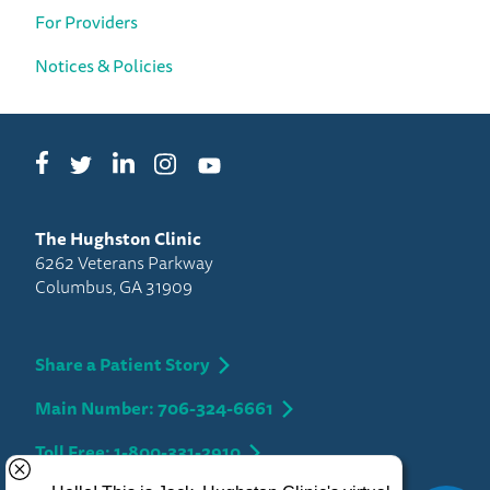
For Providers
Notices & Policies
Facebook
LinkedIn
Instagram
Twitter
YouTube
The Hughston Clinic
6262 Veterans Parkway
Columbus, GA 31909
Share a Patient Story
Main Number: 706-324-6661
Toll Free: 1-800-331-2910