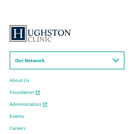
Our Network
About Us
Foundation
Administration
Events
Careers