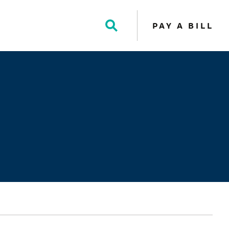
PAY A BILL
Toggle
Search