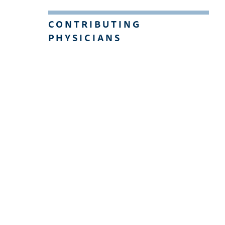
CONTRIBUTING
PHYSICIANS