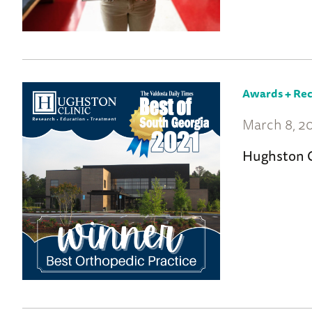
Awards + Rec
March 8, 2
Hughston C