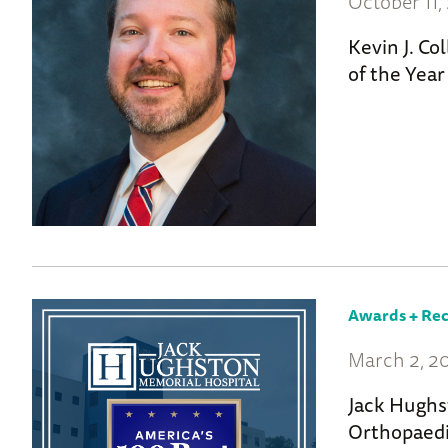
October 11,
Kevin J. Co
of the Yea
Awards + Rec
March 2, 2
Jack Hughs
Orthopaedi