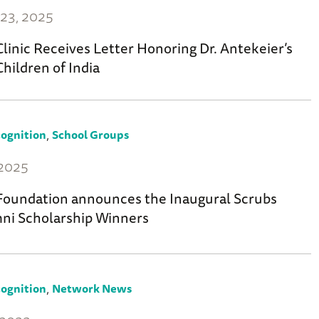
23, 2025
linic Receives Letter Honoring Dr. Antekeier’s
Children of India
,
ognition
School Groups
 2025
oundation announces the Inaugural Scrubs
ni Scholarship Winners
,
ognition
Network News