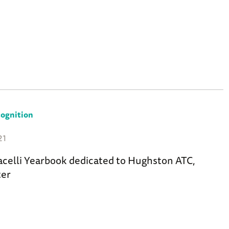
ognition
21
acelli Yearbook dedicated to Hughston ATC,
ter