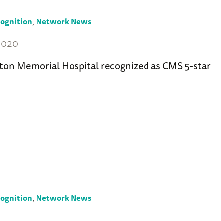
,
ognition
Network News
 2020
ton Memorial Hospital recognized as CMS 5-star
,
ognition
Network News
7