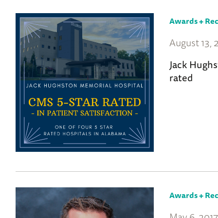
Awards + Rec
August 13,
Jack Hughs
rated
Awards + Rec
May 6, 201