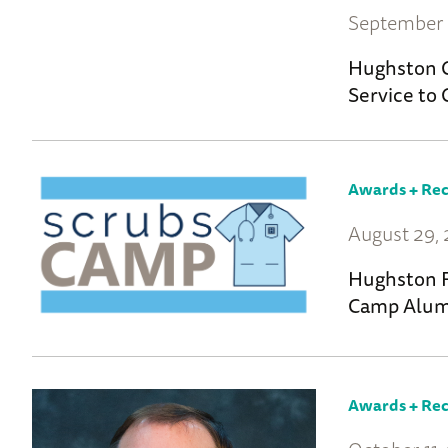
September 
Hughston C
Service to 
Awards + Rec
August 29,
Hughston F
Camp Alum
Awards + Rec