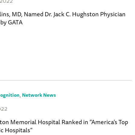
 2022
llins, MD, Named Dr. Jack C. Hughston Physician
r by GATA
,
ognition
Network News
022
ton Memorial Hospital Ranked in “America’s Top
c Hospitals”