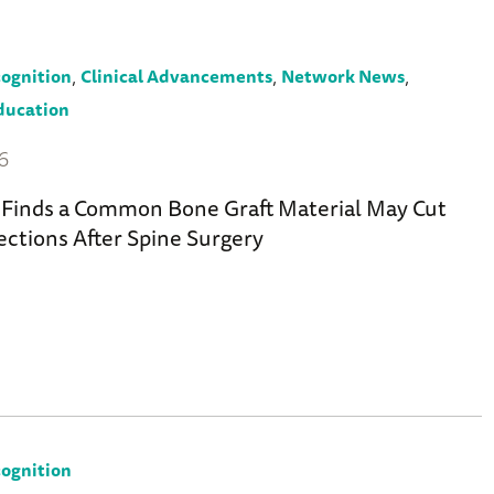
,
,
,
ognition
Clinical Advancements
Network News
ducation
26
Finds a Common Bone Graft Material May Cut
ections After Spine Surgery
ognition