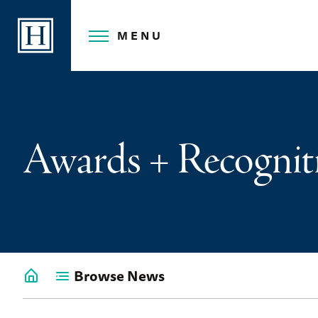
Skip
to
MENU
content
Awards + Recognit
Browse News
Go
back