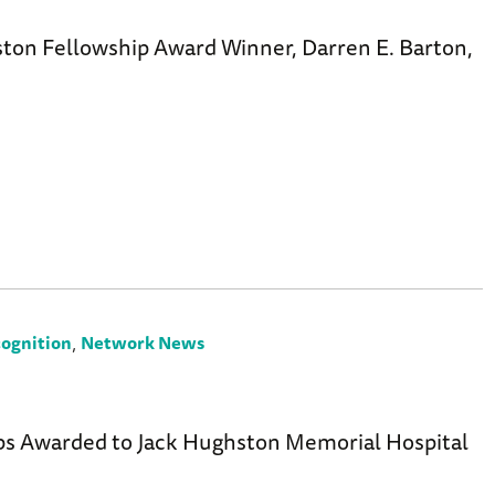
ton Fellowship Award Winner, Darren E. Barton,
,
ognition
Network News
7
ps Awarded to Jack Hughston Memorial Hospital