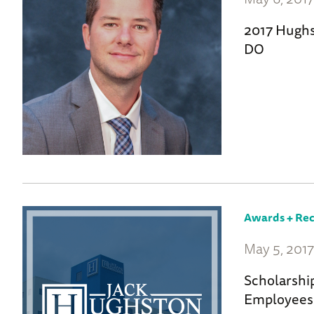
2017 Hughs
DO
Awards + Rec
May 5, 201
Scholarshi
Employees