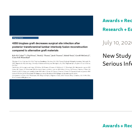
to
News
Home
Awards + Rec
Research + E
July 10, 20
New Study 
Serious Inf
Awards + Rec