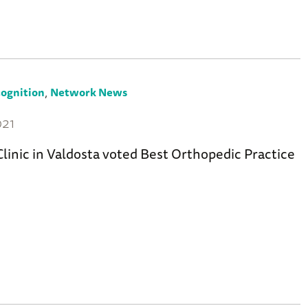
,
ognition
Network News
021
linic in Valdosta voted Best Orthopedic Practice