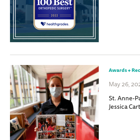
Awards + Rec
May 26, 20
St. Anne-P
Jessica Car