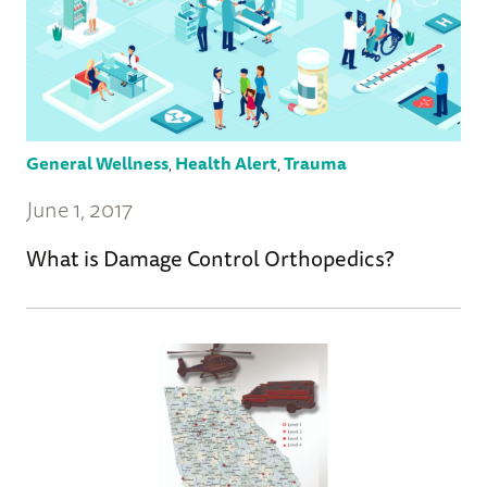
General Wellness
,
Health Alert
,
Trauma
June 1, 2017
What is Damage Control Orthopedics?