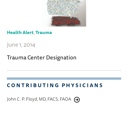
Health Alert
,
Trauma
June 1, 2014
Trauma Center Designation
CONTRIBUTING PHYSICIANS
John C. P. Floyd, MD, FACS, FAOA