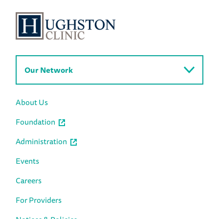
Our Network
About Us
Foundation
Administration
Events
Careers
For Providers