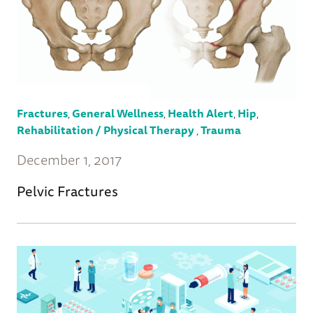
Fractures
,
General Wellness
,
Health Alert
,
Hip
,
Rehabilitation / Physical Therapy
,
Trauma
December 1, 2017
Pelvic Fractures