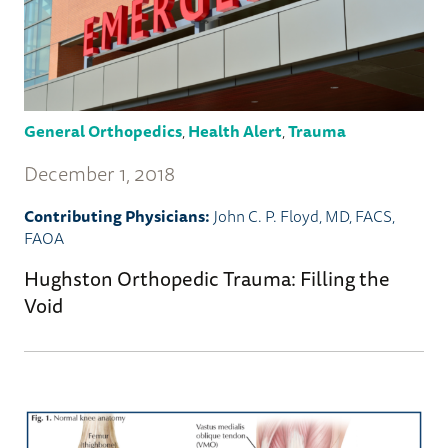
General Orthopedics
,
Health Alert
,
Trauma
December 1, 2018
Contributing Physicians:
John C. P. Floyd, MD, FACS,
FAOA
Hughston Orthopedic Trauma: Filling the
Void