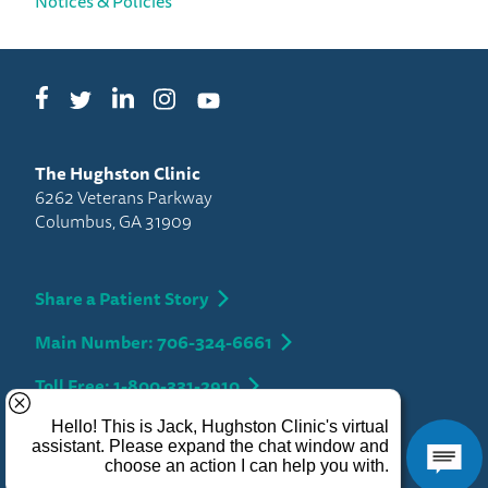
Notices & Policies
Facebook
LinkedIn
Instagram
Twitter
YouTube
The Hughston Clinic
6262 Veterans Parkway
Columbus, GA 31909
Share a Patient Story
Main Number: 706-324-6661
Toll Free: 1-800-331-2910
Privacy
Copyright 2026 Hughston Clinic