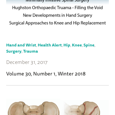
Hand and Wrist
,
Health Alert
,
Hip
,
Knee
,
Spine
,
Surgery
,
Trauma
December 31, 2017
Volume 30, Number 1, Winter 2018