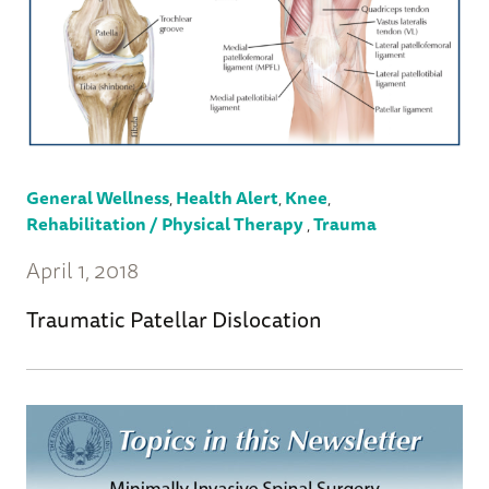
General Wellness
,
Health Alert
,
Knee
,
Rehabilitation / Physical Therapy
,
Trauma
April 1, 2018
Traumatic Patellar Dislocation