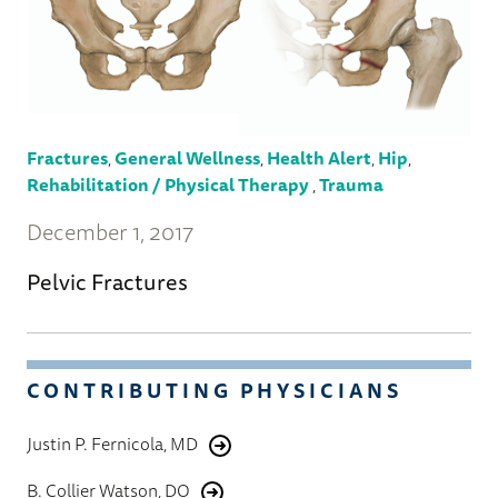
Fractures
,
General Wellness
,
Health Alert
,
Hip
,
Rehabilitation / Physical Therapy
,
Trauma
December 1, 2017
Pelvic Fractures
CONTRIBUTING PHYSICIANS
Justin P. Fernicola, MD
B. Collier Watson, DO