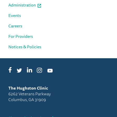
Administration
Events
Careers
For Providers
Notices & Policies
Facebook
LinkedIn
Instagram
Twitter
YouTube
The Hughston Clinic
6262 Veterans Parkway
Columbus, GA 31909