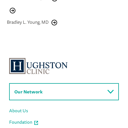
Bradley L. Young, MD
Our Network
About Us
Foundation