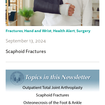
Fractures
,
Hand and Wrist
,
Health Alert
,
Surgery
September 13, 2024
Scaphoid Fractures