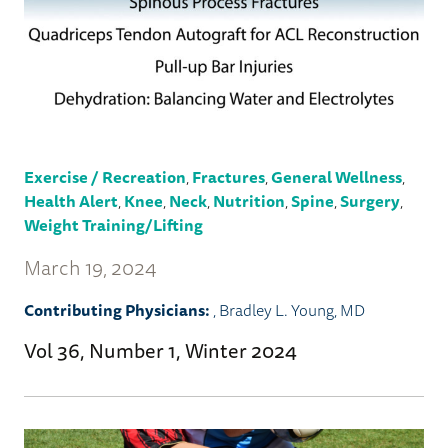
Exercise / Recreation
,
Fractures
,
General Wellness
,
Health Alert
,
Knee
,
Neck
,
Nutrition
,
Spine
,
Surgery
,
Weight Training/Lifting
March 19, 2024
Contributing Physicians:
,
Bradley L. Young, MD
Vol 36, Number 1, Winter 2024