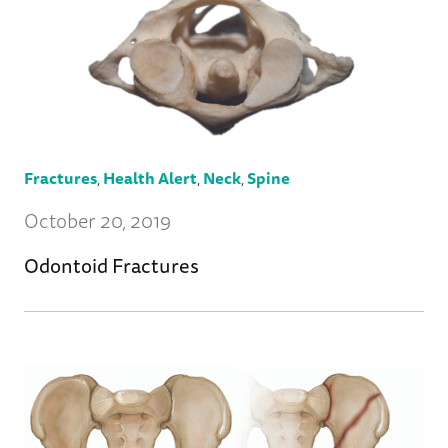
Fractures
,
Health Alert
,
Neck
,
Spine
October 20, 2019
Odontoid Fractures