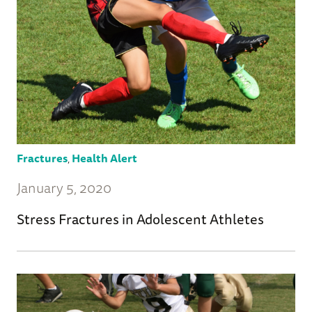
Fractures
,
Health Alert
January 5, 2020
Stress Fractures in Adolescent Athletes