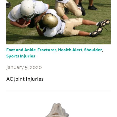
Foot and Ankle
,
Fractures
,
Health Alert
,
Shoulder
,
Sports Injuries
January 5, 2020
AC Joint Injuries