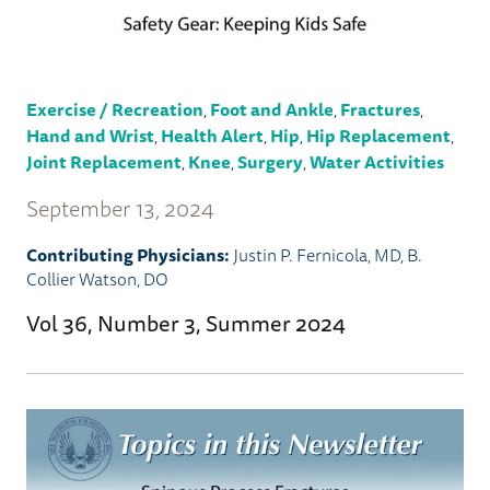
Exercise / Recreation
,
Foot and Ankle
,
Fractures
,
Hand and Wrist
,
Health Alert
,
Hip
,
Hip Replacement
,
Joint Replacement
,
Knee
,
Surgery
,
Water Activities
September 13, 2024
Contributing Physicians:
Justin P. Fernicola, MD
,
B.
Collier Watson, DO
Vol 36, Number 3, Summer 2024