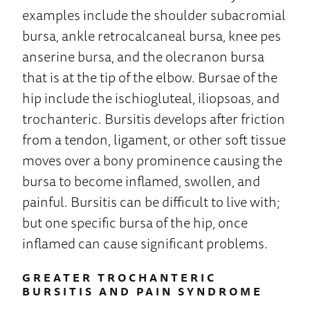
examples include the shoulder subacromial
bursa, ankle retrocalcaneal bursa, knee pes
anserine bursa, and the olecranon bursa
that is at the tip of the elbow. Bursae of the
hip include the ischiogluteal, iliopsoas, and
trochanteric. Bursitis develops after friction
from a tendon, ligament, or other soft tissue
moves over a bony prominence causing the
bursa to become inflamed, swollen, and
painful. Bursitis can be difficult to live with;
but one specific bursa of the hip, once
inflamed can cause significant problems.
GREATER TROCHANTERIC
BURSITIS AND PAIN SYNDROME