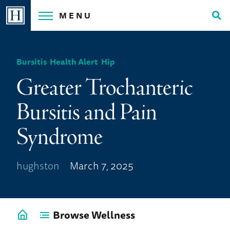
Skip
MENU
to
Tog
content
Sea
Bursitis
,
Health Alert
,
Hip
Greater Trochanteric
Bursitis and Pain
Syndrome
hughston
March 7, 2025
Browse Wellness
Go
back