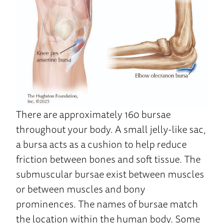
There are approximately 160 bursae
throughout your body. A small jelly-like sac,
a bursa acts as a cushion to help reduce
friction between bones and soft tissue. The
submuscular bursae exist between muscles
or between muscles and bony
prominences. The names of bursae match
the location within the human body. Some