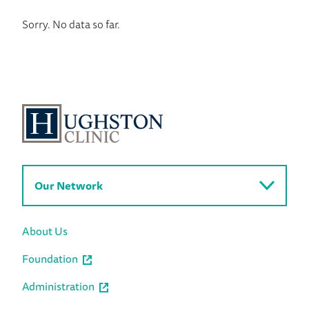
Sorry. No data so far.
Our Network
About Us
Foundation
Administration