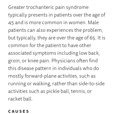
Greater trochanteric pain syndrome
typically presents in patients over the age of
45 and is more common in women. Male
patients can also experiences the problem,
but typically, they are over the age of 65. It is
common for the patient to have other
associated symptoms including low back,
groin, or knee pain. Physicians often find
this disease pattern in individuals who do
mostly forward-plane activities, such as
running or walking, rather than side-to-side
activities such as pickle ball, tennis, or
racket ball.
CAUSES