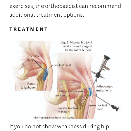
exercises, the orthopaedist can recommend
additional treatment options.
TREATMENT
If you do not show weakness during hip