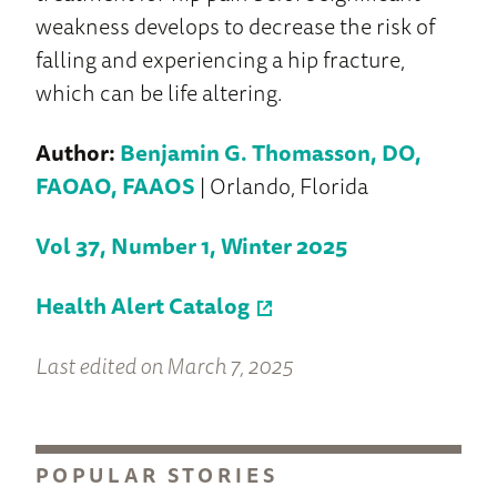
weakness develops to decrease the risk of
falling and experiencing a hip fracture,
which can be life altering.
Author:
Benjamin G. Thomasson, DO,
FAOAO, FAAOS
| Orlando, Florida
Vol 37, Number 1, Winter 2025
Health Alert Catalog
Last edited on March 7, 2025
POPULAR STORIES