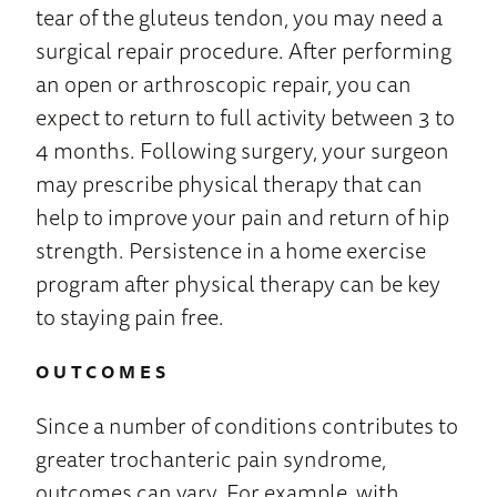
tear of the gluteus tendon, you may need a
surgical repair procedure. After performing
an open or arthroscopic repair, you can
expect to return to full activity between 3 to
4 months. Following surgery, your surgeon
may prescribe physical therapy that can
help to improve your pain and return of hip
strength. Persistence in a home exercise
program after physical therapy can be key
to staying pain free.
OUTCOMES
Since a number of conditions contributes to
greater trochanteric pain syndrome,
outcomes can vary. For example, with