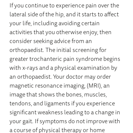
If you continue to experience pain over the
lateral side of the hip, and it starts to affect
your life, including avoiding certain
activities that you otherwise enjoy, then
consider seeking advice from an
orthopaedist. The initial screening for
greater trochanteric pain syndrome begins
with x-rays and a physical examination by
an orthopaedist. Your doctor may order
magnetic resonance imaging, (MRI), an
image that shows the bones, muscles,
tendons, and ligaments if you experience
significant weakness leading to a change in
your gait. If symptoms do not improve with
a course of physical therapy or home