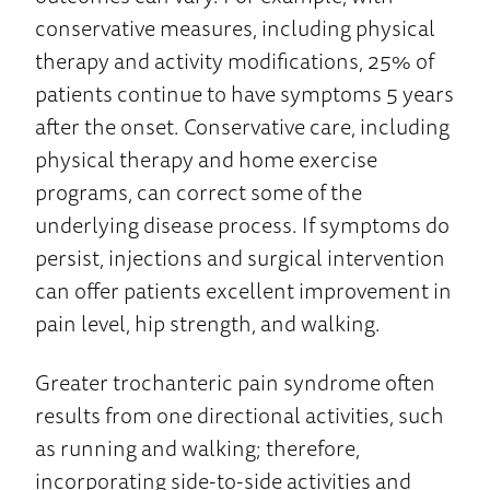
conservative measures, including physical
therapy and activity modifications, 25% of
patients continue to have symptoms 5 years
after the onset. Conservative care, including
physical therapy and home exercise
programs, can correct some of the
underlying disease process. If symptoms do
persist, injections and surgical intervention
can offer patients excellent improvement in
pain level, hip strength, and walking.
Greater trochanteric pain syndrome often
results from one directional activities, such
as running and walking; therefore,
incorporating side-to-side activities and