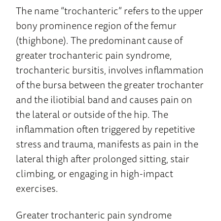
The name “trochanteric” refers to the upper
bony prominence region of the femur
(thighbone). The predominant cause of
greater trochanteric pain syndrome,
trochanteric bursitis, involves inflammation
of the bursa between the greater trochanter
and the iliotibial band and causes pain on
the lateral or outside of the hip. The
inflammation often triggered by repetitive
stress and trauma, manifests as pain in the
lateral thigh after prolonged sitting, stair
climbing, or engaging in high-impact
exercises.
Greater trochanteric pain syndrome