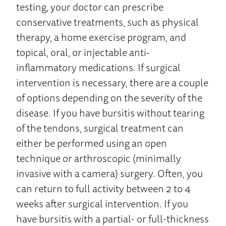
testing, your doctor can prescribe
conservative treatments, such as physical
therapy, a home exercise program, and
topical, oral, or injectable anti-
inflammatory medications. If surgical
intervention is necessary, there are a couple
of options depending on the severity of the
disease. If you have bursitis without tearing
of the tendons, surgical treatment can
either be performed using an open
technique or arthroscopic (minimally
invasive with a camera) surgery. Often, you
can return to full activity between 2 to 4
weeks after surgical intervention. If you
have bursitis with a partial- or full-thickness