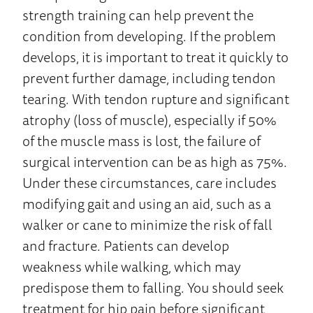
strength training can help prevent the
condition from developing. If the problem
develops, it is important to treat it quickly to
prevent further damage, including tendon
tearing. With tendon rupture and significant
atrophy (loss of muscle), especially if 50%
of the muscle mass is lost, the failure of
surgical intervention can be as high as 75%.
Under these circumstances, care includes
modifying gait and using an aid, such as a
walker or cane to minimize the risk of fall
and fracture. Patients can develop
weakness while walking, which may
predispose them to falling. You should seek
treatment for hip pain before significant