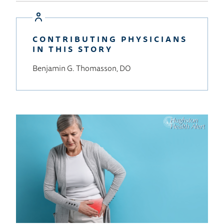
to
Wellness
Home
CONTRIBUTING PHYSICIANS
IN THIS STORY
Benjamin G. Thomasson, DO