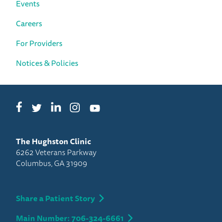
Events
Careers
For Providers
Notices & Policies
Facebook
LinkedIn
Instagram
Twitter
YouTube
The Hughston Clinic
6262 Veterans Parkway
Columbus, GA 31909
Share a Patient Story
Main Number: 706-324-6661