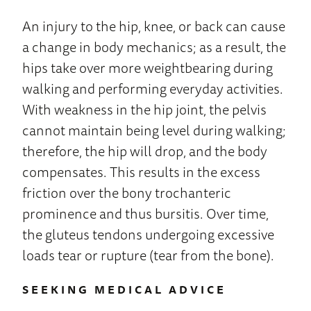
An injury to the hip, knee, or back can cause
a change in body mechanics; as a result, the
hips take over more weightbearing during
walking and performing everyday activities.
With weakness in the hip joint, the pelvis
cannot maintain being level during walking;
therefore, the hip will drop, and the body
compensates. This results in the excess
friction over the bony trochanteric
prominence and thus bursitis. Over time,
the gluteus tendons undergoing excessive
loads tear or rupture (tear from the bone).
SEEKING MEDICAL ADVICE