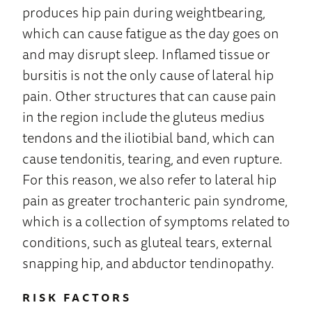
produces hip pain during weightbearing,
which can cause fatigue as the day goes on
and may disrupt sleep. Inflamed tissue or
bursitis is not the only cause of lateral hip
pain. Other structures that can cause pain
in the region include the gluteus medius
tendons and the iliotibial band, which can
cause tendonitis, tearing, and even rupture.
For this reason, we also refer to lateral hip
pain as greater trochanteric pain syndrome,
which is a collection of symptoms related to
conditions, such as gluteal tears, external
snapping hip, and abductor tendinopathy.
RISK FACTORS