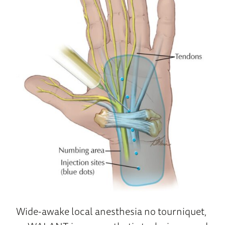
Wide-awake local anesthesia no tourniquet,