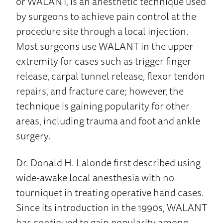
or WALANT, is an anesthetic technique used
by surgeons to achieve pain control at the
procedure site through a local injection.
Most surgeons use WALANT in the upper
extremity for cases such as trigger finger
release, carpal tunnel release, flexor tendon
repairs, and fracture care; however, the
technique is gaining popularity for other
areas, including trauma and foot and ankle
surgery.
Dr. Donald H. Lalonde first described using
wide-awake local anesthesia with no
tourniquet in treating operative hand cases.
Since its introduction in the 1990s, WALANT
has continued to gain popularity among