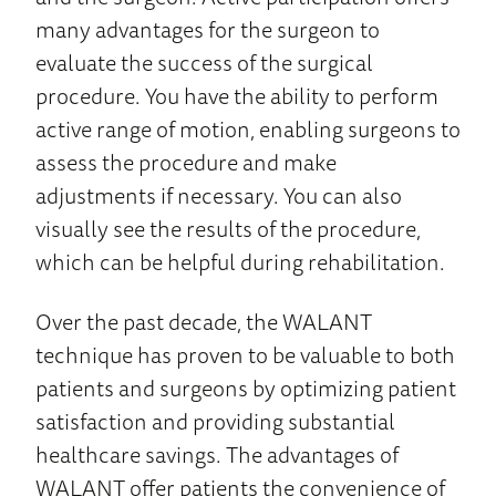
many advantages for the surgeon to
evaluate the success of the surgical
procedure. You have the ability to perform
active range of motion, enabling surgeons to
assess the procedure and make
adjustments if necessary. You can also
visually see the results of the procedure,
which can be helpful during rehabilitation.
Over the past decade, the WALANT
technique has proven to be valuable to both
patients and surgeons by optimizing patient
satisfaction and providing substantial
healthcare savings. The advantages of
WALANT offer patients the convenience of