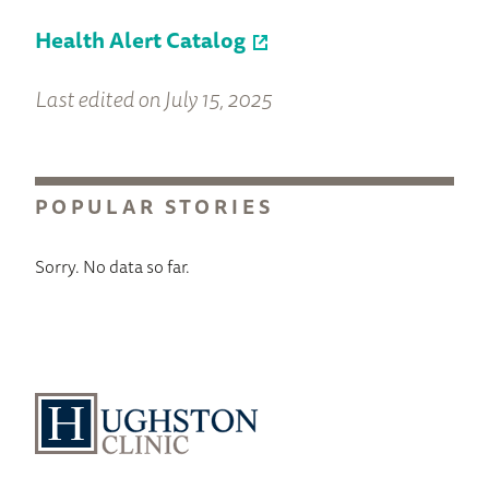
Health Alert Catalog
Last edited on July 15, 2025
POPULAR STORIES
Sorry. No data so far.