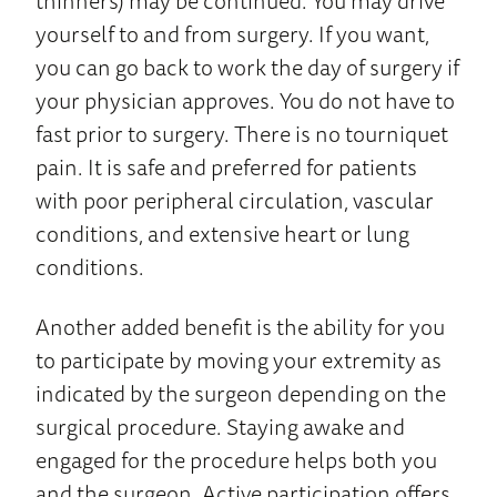
thinners) may be continued. You may drive
yourself to and from surgery. If you want,
you can go back to work the day of surgery if
your physician approves. You do not have to
fast prior to surgery. There is no tourniquet
pain. It is safe and preferred for patients
with poor peripheral circulation, vascular
conditions, and extensive heart or lung
conditions.
Another added benefit is the ability for you
to participate by moving your extremity as
indicated by the surgeon depending on the
surgical procedure. Staying awake and
engaged for the procedure helps both you
and the surgeon. Active participation offers