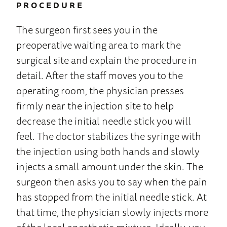
PROCEDURE
The surgeon first sees you in the
preoperative waiting area to mark the
surgical site and explain the procedure in
detail. After the staff moves you to the
operating room, the physician presses
firmly near the injection site to help
decrease the initial needle stick you will
feel. The doctor stabilizes the syringe with
the injection using both hands and slowly
injects a small amount under the skin. The
surgeon then asks you to say when the pain
has stopped from the initial needle stick. At
that time, the physician slowly injects more