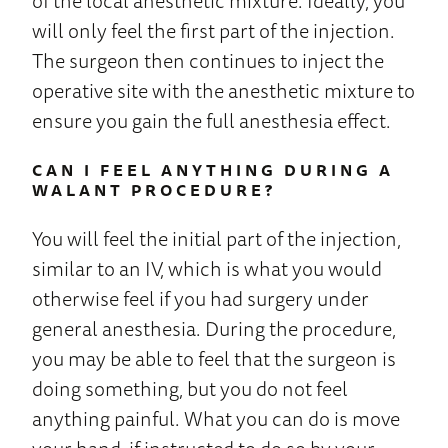
of the local anesthetic mixture. Ideally, you
will only feel the first part of the injection.
The surgeon then continues to inject the
operative site with the anesthetic mixture to
ensure you gain the full anesthesia effect.
CAN I FEEL ANYTHING DURING A
WALANT PROCEDURE?
You will feel the initial part of the injection,
similar to an IV, which is what you would
otherwise feel if you had surgery under
general anesthesia. During the procedure,
you may be able to feel that the surgeon is
doing something, but you do not feel
anything painful. What you can do is move