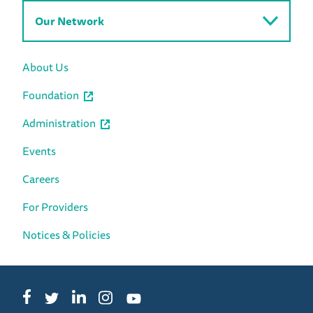
Our Network
About Us
Foundation
Administration
Events
Careers
For Providers
Notices & Policies
Facebook
LinkedIn
Instagram
Twitter
YouTube