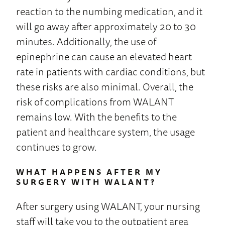
reaction to the numbing medication, and it
will go away after approximately 20 to 30
minutes. Additionally, the use of
epinephrine can cause an elevated heart
rate in patients with cardiac conditions, but
these risks are also minimal. Overall, the
risk of complications from WALANT
remains low. With the benefits to the
patient and healthcare system, the usage
continues to grow.
WHAT HAPPENS AFTER MY
SURGERY WITH WALANT?
After surgery using WALANT, your nursing
staff will take you to the outpatient area