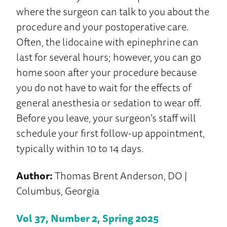
where the surgeon can talk to you about the
procedure and your postoperative care.
Often, the lidocaine with epinephrine can
last for several hours; however, you can go
home soon after your procedure because
you do not have to wait for the effects of
general anesthesia or sedation to wear off.
Before you leave, your surgeon’s staff will
schedule your first follow-up appointment,
typically within 10 to 14 days.
Author:
Thomas Brent Anderson, DO |
Columbus, Georgia
Vol 37, Number 2, Spring 2025