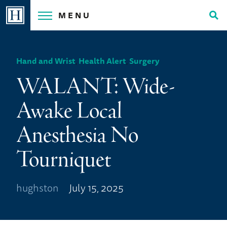
Skip
MENU
to
Tog
content
Sea
Hand and Wrist
,
Health Alert
,
Surgery
WALANT: Wide-
Awake Local
Anesthesia No
Tourniquet
hughston
July 15, 2025